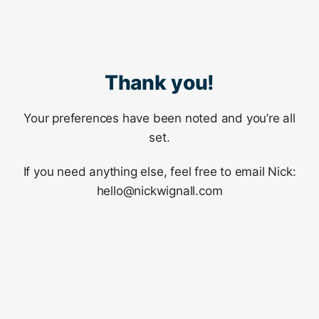
Thank you!
Your preferences have been noted and you’re all
set.
If you need anything else, feel free to email Nick:
hello@nickwignall.com